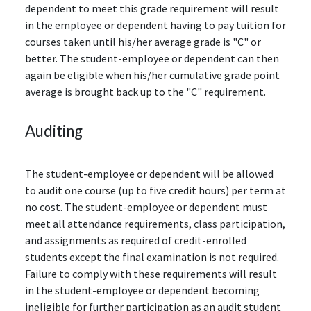
dependent to meet this grade requirement will result
in the employee or dependent having to pay tuition for
courses taken until his/her average grade is "C" or
better. The student-employee or dependent can then
again be eligible when his/her cumulative grade point
average is brought back up to the "C" requirement.
Auditing
The student-employee or dependent will be allowed
to audit one course (up to five credit hours) per term at
no cost. The student-employee or dependent must
meet all attendance requirements, class participation,
and assignments as required of credit-enrolled
students except the final examination is not required.
Failure to comply with these requirements will result
in the student-employee or dependent becoming
ineligible for further participation as an audit student