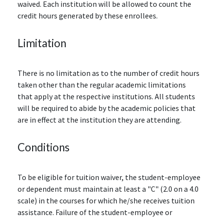
waived. Each institution will be allowed to count the
credit hours generated by these enrollees.
Limitation
There is no limitation as to the number of credit hours
taken other than the regular academic limitations
that apply at the respective institutions. All students
will be required to abide by the academic policies that
are in effect at the institution they are attending.
Conditions
To be eligible for tuition waiver, the student-employee
or dependent must maintain at least a "C" (2.0 on a 4.0
scale) in the courses for which he/she receives tuition
assistance. Failure of the student-employee or