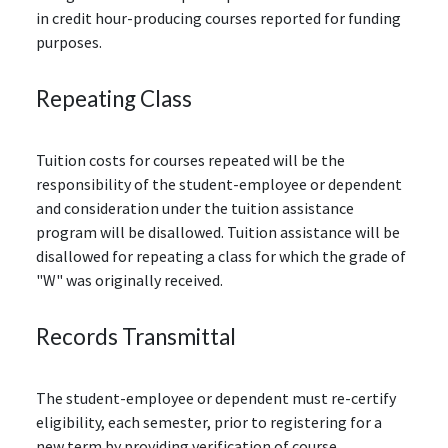
in credit hour-producing courses reported for funding
purposes.
Repeating Class
Tuition costs for courses repeated will be the
responsibility of the student-employee or dependent
and consideration under the tuition assistance
program will be disallowed. Tuition assistance will be
disallowed for repeating a class for which the grade of
"W" was originally received.
Records Transmittal
The student-employee or dependent must re-certify
eligibility, each semester, prior to registering for a
new term by providing verification of course