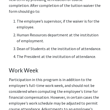
completion. After completion of the tuition waiver the
form should go to:
The employee’s supervisor, if the waiver is for the
employee.
Human Resources department at the institution
of employment.
Dean of Students at the institution of attendance.
The President at the institution of attendance.
Work Week
Participation in this program is in addition to the
employee's full-time work week, and should not be
considered when computing the employee's time for
financial compensation. However, in certain cases the
employee's work schedule may be adjusted to permit
course attendance. Adjustments to an employee's