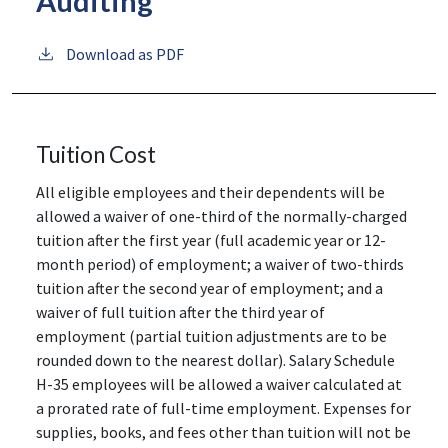
Auditing
Download as PDF
Tuition Cost
All eligible employees and their dependents will be
allowed a waiver of one-third of the normally-charged
tuition after the first year (full academic year or 12-
month period) of employment; a waiver of two-thirds
tuition after the second year of employment; and a
waiver of full tuition after the third year of
employment (partial tuition adjustments are to be
rounded down to the nearest dollar). Salary Schedule
H-35 employees will be allowed a waiver calculated at
a prorated rate of full-time employment. Expenses for
supplies, books, and fees other than tuition will not be