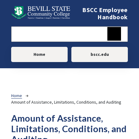
Skip to main content
BSCC Employee
Handbook
Main navigation
Home
bscc.edu
Breadcrumb
Home
Amount of Assistance, Limitations, Conditions, and Auditing
Amount of Assistance,
Limitations, Conditions, and