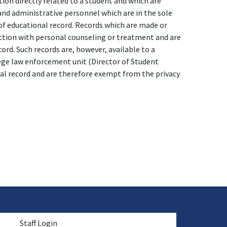
ion directly related to a student and which are
 and administrative personnel which are in the sole
 of educational record. Records which are made or
ction with personal counseling or treatment and are
ord. Such records are, however, available to a
lege law enforcement unit (Director of Student
nal record and are therefore exempt from the privacy
menu
Staff Login