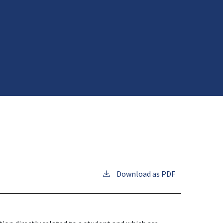
Download as PDF