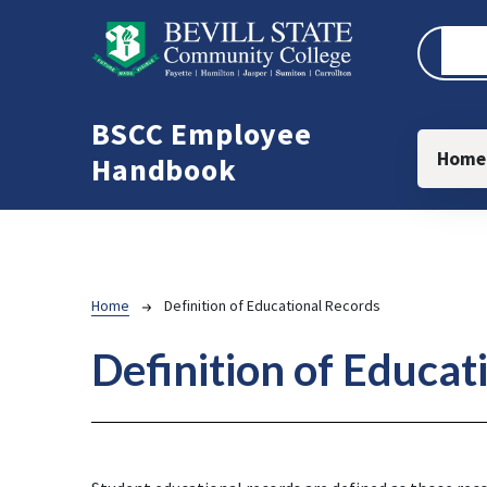
Skip to main content
BSCC Employee
Main
Home
Handbook
Breadcrumb
Home
Definition of Educational Records
Definition of Educat