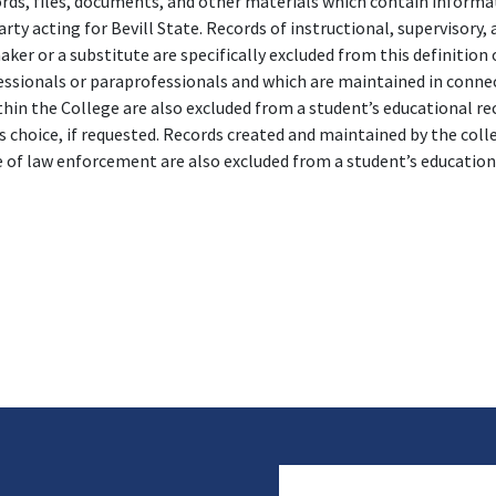
rds, files, documents, and other materials which contain informat
ty acting for Bevill State. Records of instructional, supervisory,
ker or a substitute are specifically excluded from this definition
essionals or paraprofessionals and which are maintained in conne
hin the College are also excluded from a student’s educational rec
s choice, if requested. Records created and maintained by the col
e of law enforcement are also excluded from a student’s educatio
User account 