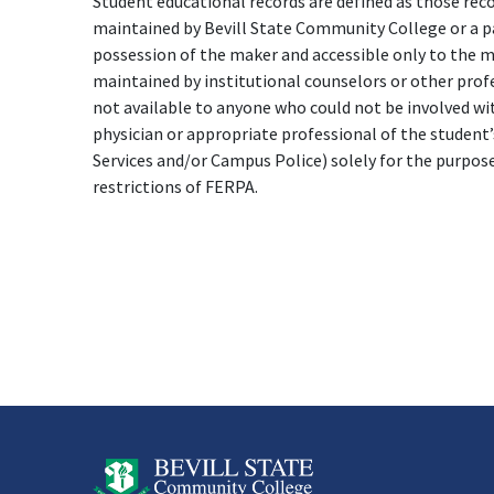
Student educational records are defined as those reco
maintained by Bevill State Community College or a par
possession of the maker and accessible only to the ma
maintained by institutional counselors or other prof
not available to anyone who could not be involved wit
physician or appropriate professional of the student’
Services and/or Campus Police) solely for the purpos
restrictions of FERPA.